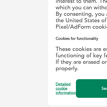
interest to them. T
which you can withd
By consenting, you a
the United States 
Pixel/AdForm cooki
Cookies for functionality
These cookies are es
functioning of key f
If they are erased o
properly.
Detailed
cookie
Sav
information