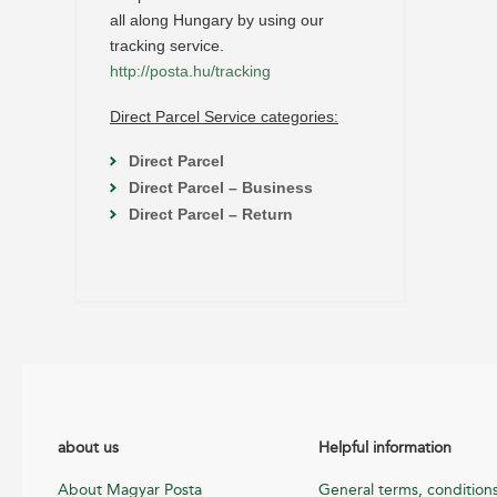
all along Hungary by using our
tracking service.
http://posta.hu/tracking
Direct Parcel Service categories:
Direct Parcel
Direct Parcel – Business
Direct Parcel – Return
about us
Helpful information
About Magyar Posta
General terms, condition