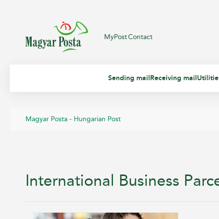
MyPost
Contact
Sending mail
Receiving mail
Utiliti
Magyar Posta - Hungarian Post
International Business Parc