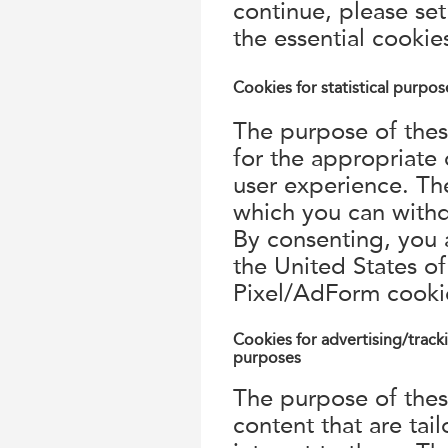
continue, please set
the essential cookie
Cookies for statistical purpos
The purpose of these
for the appropriate
user experience. Th
which you can withd
By consenting, you a
the United States 
Pixel/AdForm cooki
Cookies for advertising/track
purposes
The purpose of thes
content that are tail