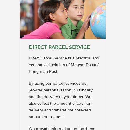
DIRECT PARCEL SERVICE
Direct Parcel Service is a practical and
economical solution of Magyar Posta /
Hungarian Post.
By using our parcel services we
provide personalization in Hungary
and the delivery of your items. We
also collect the amount of cash on
delivery and transfer the collected
amount on request.
We provide information on the items