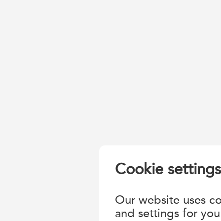
Cookie settings
Our website uses coo
and settings for you