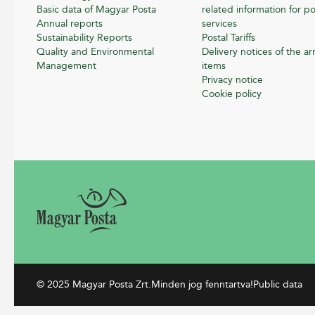
Basic data of Magyar Posta
related information for po
Annual reports
services
Sustainability Reports
Postal Tariffs
Quality and Environmental
Delivery notices of the arr
Management
items
Privacy notice
Cookie policy
© 2025 Magyar Posta Zrt.
Minden jog fenntartva!
Public data