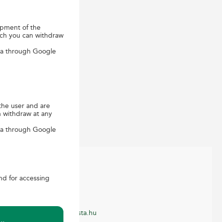
opment of the
ich you can withdraw
ica through Google
the user and are
n withdraw at any
ica through Google
and for accessing
ONTACT
ustomer service
-mail: ugyfelszolgalat@posta.hu