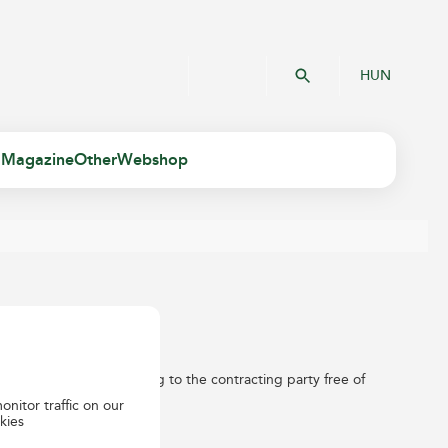
HUN
 Magazine
Other
Webshop
items weighing up to 30kg to the contracting party free of
onitor traffic on our
kies
e contract.