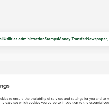
il
Utilities administration
Stamps
Money Transfer
Newspaper,
ings
rs a Return Solution for Direct Parcel. The contracting party may post 
kies to ensure the availability of services and settings for you and to m
, please set which cookies you agree to in addition to the essential coo
 are forwarded to the contracting party at fixed intervals defined in th