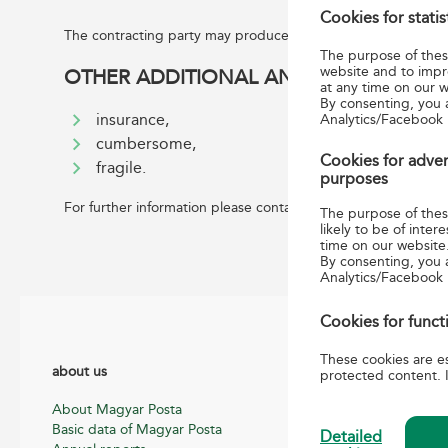
Cookies for stati
The contracting party may produce the address label required
The purpose of these
website and to impr
OTHER ADDITIONAL AND SUPPLEMENTAR
at any time on our w
By consenting, you 
Analytics/Facebook 
insurance,
cumbersome,
Cookies for adver
fragile.
purposes
For further information please contact us:
info.international
The purpose of these
likely to be of int
time on our website
By consenting, you 
Analytics/Facebook
Cookies for funct
These cookies are es
about us
Helpful informatio
protected content. I
About Magyar Posta
General terms, con
Basic data of Magyar Posta
information for pos
Detailed