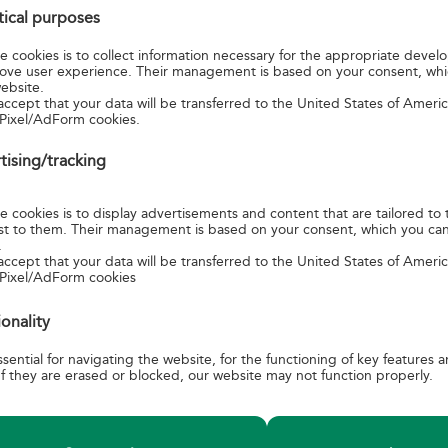
stical purposes
 for using the service or make it available on its own website.
 cookies is to collect information necessary for the appropriate devel
ove user experience. Their management is based on your consent, wh
Y SERVICES AVAILABLE FOR A SPECIAL FEE:
ebsite.
accept that your data will be transferred to the United States of Amer
Pixel/AdForm cookies.
tising/tracking
@posta.hu
.
 cookies is to display advertisements and content that are tailored to 
erest to them. Their management is based on your consent, which you ca
.
accept that your data will be transferred to the United States of Amer
 Pixel/AdForm cookies
ionality
sential for navigating the website, for the functioning of key features 
n
PRODUCTBOOKLETS
C
f they are erased or blocked, our website may not function properly.
ditions and related
Instructions on correct addressing
C
tal services
Posting list and dispatch book guide
E