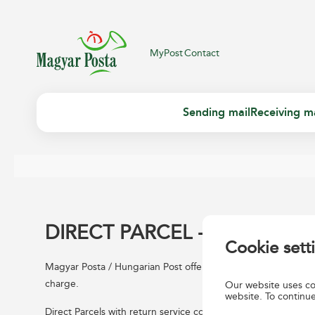
MyPost
Contact
Sending mail
Receiving ma
DIRECT PARCEL - RETURN
Cookie sett
Magyar Posta / Hungarian Post offers his contractual custome
charge.
Our website uses coo
website. To continue
Direct Parcels with return service collected by Hungarian Post