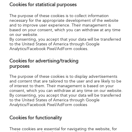
Cookies for statistical purposes
to the closure made by the sender, they are tied and
the ends of the string are fixed under a postal sealing
The purpose of these cookies is to collect information
necessary for the appropriate development of the website
label which is signed by the sender and is then date-
and to improve user experience. Their management is
stamped.
based on your consent, which you can withdraw at any time
on our website.
The fixed fee payable for occasional use is given in the
By consenting, you accept that your data will be transferred
product sheets
and the current
Tariffs
.
to the United States of America through Google
Analytics/Facebook Pixel/AdForm cookies.
Magyar Posta bears the same liability for items sealed
at a post office in the presence of the sender as if the
Cookies for advertising/tracking
item was sealed by the sender. Postal sealing does
purposes
not increase or change the limits and extent of
The purpose of these cookies is to display advertisements
Magyar Posta’s liability.
and content that are tailored to the user and are likely to be
of interest to them. Their management is based on your
consent, which you can withdraw at any time on our website.
By consenting, you accept that your data will be transferred
Do I have to wrap a parcel worth HUF
to the United States of America through Google
52,000?
Analytics/Facebook Pixel/AdForm cookies
Cookies for functionality
These cookies are essential for navigating the website, for