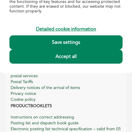
the functioning of key features and for accessing protected
content. If they are erased or blocked, our website may not
function properly.
about us
About Magyar Posta
Detailed cookie information
Basic data of Magyar Posta
Annual reports
Save settings
Sustainability Reports
Quality and Environmental Management
Accept all
Helpful information
General terms, conditions and related information for
postal services
Postal Tariffs
Delivery notices of the arrival of items
Privacy notice
Cookie policy
PRODUCTBOOKLETS
Instructions on correct addressing
Posting list and dispatch book guide
Electronic posting list technical specification – valid from 05