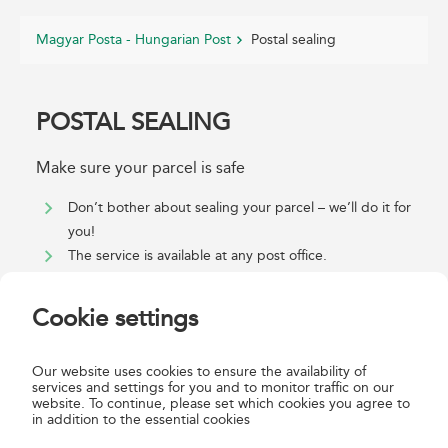
Magyar Posta - Hungarian Post
Postal sealing
POSTAL SEALING
Make sure your parcel is safe
Don’t bother about sealing your parcel – we’ll do it for
you!
The service is available at any post office.
For detailed information about sealing parcel items
properly, see the
GTC
. If your parcel is not sealed
Cookie settings
properly, we can do it for you using the Postal sealing
service.
Our website uses cookies to ensure the availability of
Parcel items that cannot be tied with string (e.g. thin
services and settings for you and to monitor traffic on our
envelopes) are sealed with a postal sealing label which
website. To continue, please set which cookies you agree to
in addition to the essential cookies
is signed by the sender and is then date-stamped.
To seal box-shaped insured parcel items, in addition