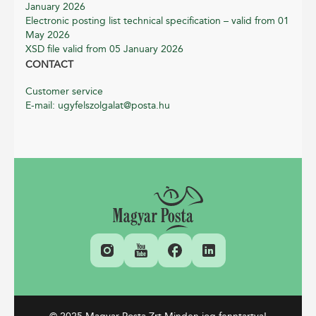
January 2026
Electronic posting list technical specification – valid from 01
May 2026
XSD file valid from 05 January 2026
CONTACT
Customer service
E-mail: ugyfelszolgalat@posta.hu