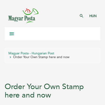
HUN
Magyar Posta - Hungarian Post
Order Your Own Stamp here and now
Order Your Own Stamp
here and now