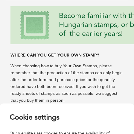
WHERE CAN YOU GET YOUR OWN STAMP?
When choosing how to buy Your Own Stamps, please
remember that the production of the stamps can only begin
after the order form and purchase price for the quantity
ordered have both been received. If you wish to get the
ready sheets of stamps as soon as possible, we suggest
that you buy them in person.
In person you
can have your photo taken and Your Own
Cookie settings
Stamps made in minutes at the Filaposta (Budapest,
District V, Bajcsy-Zsilinszky út 16. Metro station "Bajcsy-
Our website uses cookies to ensure the availability of
Zsilinszky út"), which you can take home immediately after