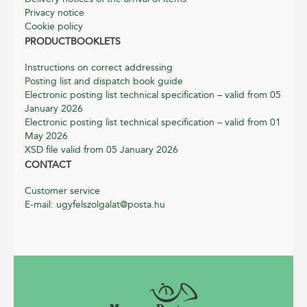
Privacy notice
Cookie policy
PRODUCTBOOKLETS
Instructions on correct addressing
Posting list and dispatch book guide
Electronic posting list technical specification – valid from 05
January 2026
Electronic posting list technical specification – valid from 01
May 2026
XSD file valid from 05 January 2026
CONTACT
Customer service
E-mail: ugyfelszolgalat@posta.hu