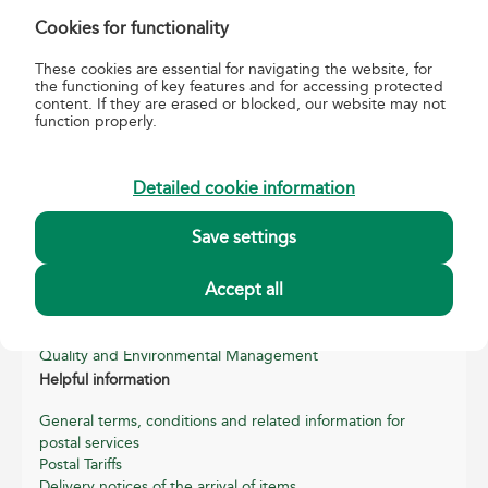
Tel.:
06-1-767-8282;
Fax:
+36 1 767-7346
Cookies for functionality
E-mail:
szemelyesbelyeg@posta.hu
These cookies are essential for navigating the website, for
the functioning of key features and for accessing protected
content. If they are erased or blocked, our website may not
function properly.
Detailed cookie information
about us
Save settings
About Magyar Posta
Accept all
Basic data of Magyar Posta
Annual reports
Sustainability Reports
Quality and Environmental Management
Helpful information
General terms, conditions and related information for
postal services
Postal Tariffs
Delivery notices of the arrival of items