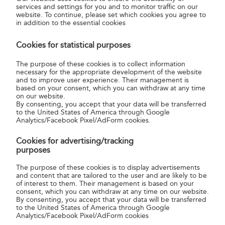
services and settings for you and to monitor traffic on our
paying on the spot.
website. To continue, please set which cookies you agree to
in addition to the essential cookies
You can place your order at any post office in Hungary
at
the counter for Your Own Stamp (“Személyes bélyeg”). You
Cookies for statistical purposes
can pay for Your Own Stamp by cash transfer order at the
The purpose of these cookies is to collect information
post office and the clerk will send your order form and
necessary for the appropriate development of the website
photo to the Philately Centre. The sheets of stamps will be
and to improve user experience. Their management is
based on your consent, which you can withdraw at any time
made and sent to you within 15 days of the arrival of both
on our website.
the order form and the purchase price for the quantity
By consenting, you accept that your data will be transferred
ordered.
to the United States of America through Google
Analytics/Facebook Pixel/AdForm cookies.
Online
Cookies for advertising/tracking
purposes
The current General Contract contains the detailed
contractual terms and conditions.eneral Contractual
The purpose of these cookies is to display advertisements
and content that are tailored to the user and are likely to be
Conditions (GCC)
download here.
of interest to them. Their management is based on your
consent, which you can withdraw at any time on our website.
For further information please contact us:
By consenting, you accept that your data will be transferred
to the United States of America through Google
Postal address:
Your Own Stamp, H-1560 Budapest,
Analytics/Facebook Pixel/AdForm cookies
Hungary