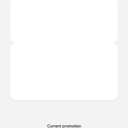
Current promotion