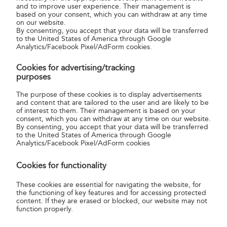
and to improve user experience. Their management is
based on your consent, which you can withdraw at any time
on our website.
By consenting, you accept that your data will be transferred
to the United States of America through Google
Analytics/Facebook Pixel/AdForm cookies.
Cookies for advertising/tracking
purposes
The purpose of these cookies is to display advertisements
3.Registration confirmation
and content that are tailored to the user and are likely to be
of interest to them. Their management is based on your
consent, which you can withdraw at any time on our website.
Confirm your registration using the link sent to your
By consenting, you accept that your data will be transferred
to the United States of America through Google
email address.
Analytics/Facebook Pixel/AdForm cookies
Cookies for functionality
These cookies are essential for navigating the website, for
the functioning of key features and for accessing protected
content. If they are erased or blocked, our website may not
function properly.