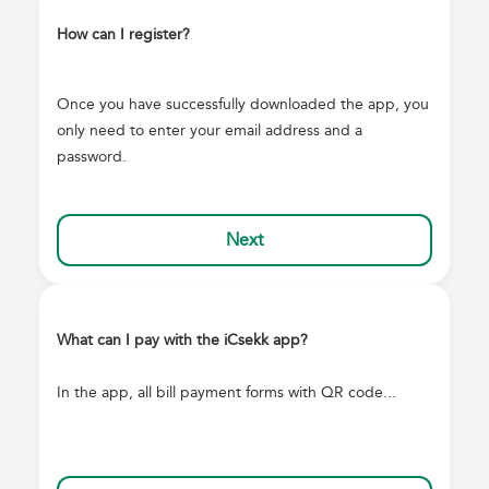
How can I register?
Once you have successfully downloaded the app, you
only need to enter your email address and a
password.
Next
What can I pay with the iCsekk app?
In the app, all bill payment forms with QR code...