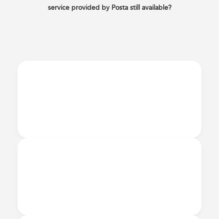
service provided by Posta still available?