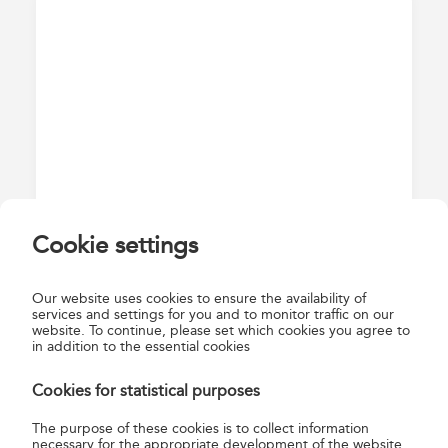
Cookie settings
2. Registration
Our website uses cookies to ensure the availability of
Enter your email address and set a password on the
services and settings for you and to monitor traffic on our
website. To continue, please set which cookies you agree to
registration page!
in addition to the essential cookies
Cookies for statistical purposes
The purpose of these cookies is to collect information
necessary for the appropriate development of the website