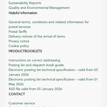
Sustainability Reports
Quality and Environmental Management
Helpful information
General terms, conditions and related information for
postal services
Postal Tariffs
Delivery notices of the arrival of items
Privacy notice
Cookie policy
PRODUCTBOOKLETS
Instructions on correct addressing
Posting list and dispatch book guide
Electronic posting list technical specification – valid from 05
January 2026
Electronic posting list technical specification – valid from 01
May 2026
XSD file valid from 05 January 2026
CONTACT
Customer service