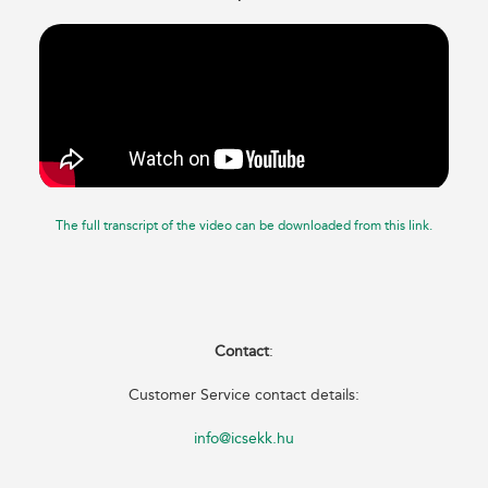
The full transcript of the video can be downloaded from this link.
Contact
:
Customer Service contact details:
info@icsekk.hu