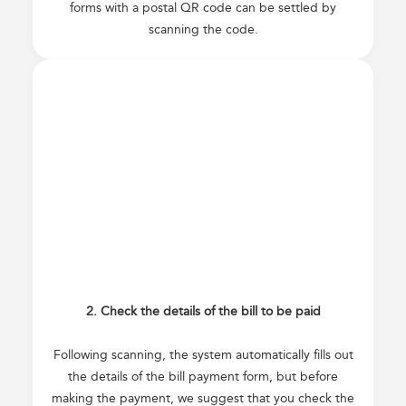
forms with a postal QR code can be settled by
scanning the code.
2. Check the details of the bill to be paid
Following scanning, the system automatically fills out
the details of the bill payment form, but before
making the payment, we suggest that you check the