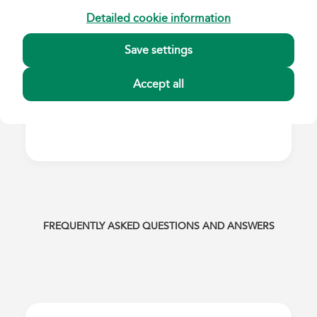
Detailed cookie information
Save settings
Accept all
FREQUENTLY ASKED QUESTIONS AND ANSWERS