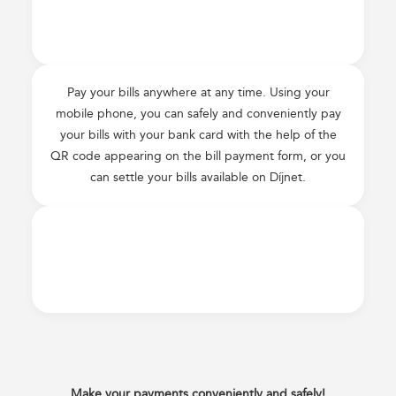
Pay your bills anywhere at any time. Using your
mobile phone, you can safely and conveniently pay
your bills with your bank card with the help of the
QR code appearing on the bill payment form, or you
can settle your bills available on Díjnet.
Make your payments conveniently and safely!