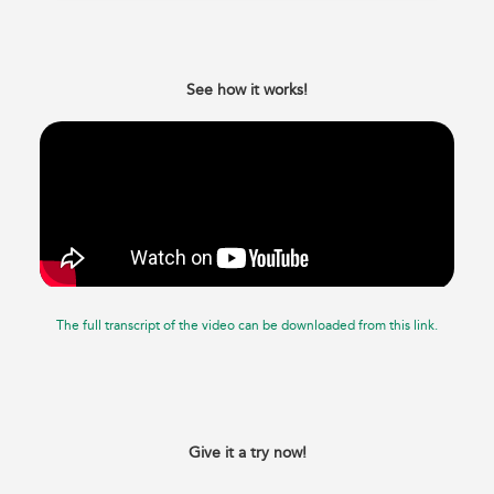
See how it works!
The full transcript of the video can be downloaded from this link.
Give it a try now!