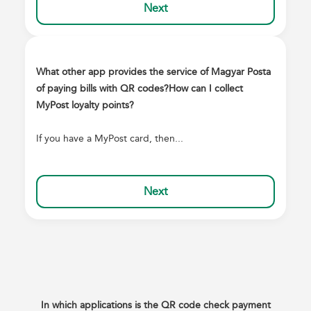
Next
What other app provides the service of Magyar Posta
of paying bills with QR codes?
How can I collect
MyPost loyalty points?
If you have a MyPost card, then...
Next
In which applications is the QR code check payment