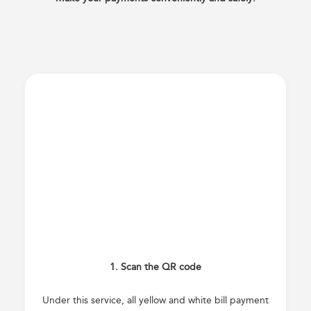
1. Scan the QR code
Under this service, all yellow and white bill payment