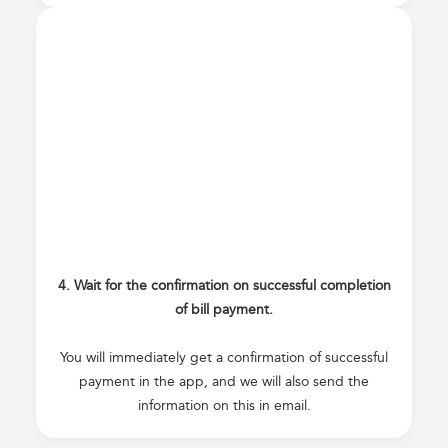
4. Wait for the confirmation on successful completion
of bill payment.
You will immediately get a confirmation of successful
payment in the app, and we will also send the
information on this in email.