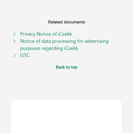
Related documents
Privacy Notice of iCsekk
Notice of data processing for advertising
purposes regarding iCsekk
GTC
Back to top