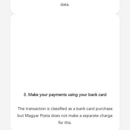
data.
3. Make your payments using your bank card
The transaction is classified as a bank card purchase
but Magyar Posta does not make a separate charge
for this.