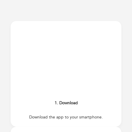
1. Download
Download the app to your smartphone.