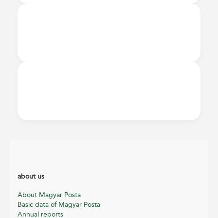
about us
About Magyar Posta
Basic data of Magyar Posta
Annual reports