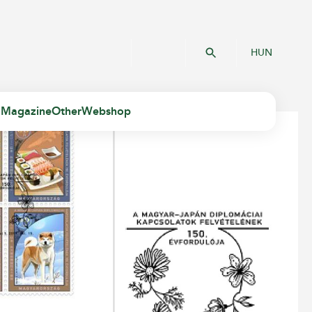
HUN
 Magazine
Other
Webshop