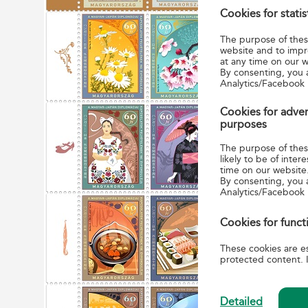
Cookies for stati
The rel
Friendsh
The purpose of these
that fol
website and to impr
at any time on our w
business
By consenting, you 
place i
Analytics/Facebook 
relations
Cookies for adver
purposes
Five Hun
side by 
The purpose of these
likely to be of int
Hungaria
time on our website
other de
By consenting, you 
Analytics/Facebook
Hungaria
soup and
Cookies for funct
Japanese
tendons 
These cookies are es
protected content. I
Detailed