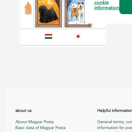
cookie
information
about us
Helpful informatio
About Magyar Posta
General terms, con
Basic data of Magyar Posta
information for pos