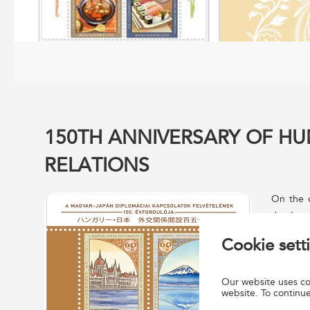
150TH ANNIVERSARY OF H
RELATIONS
On the o
the Japa
issued j
Cookie sett
were des
Berta. T
Our website uses coo
Nyomda N
website. To continue
post off