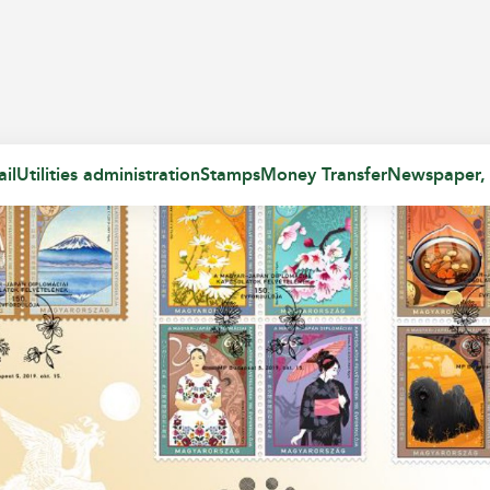
il
Utilities administration
Stamps
Money Transfer
Newspaper,