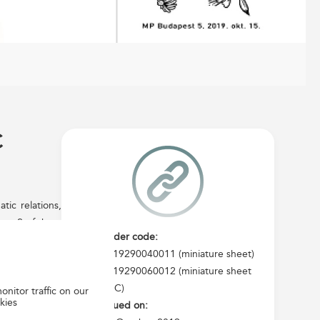
C
ic relations,
mps, 2 of them
Order code:
he same theme
2019290040011 (miniature sheet)
gned by Ágnes
2019290060012 (miniature sheet
NY Biztonsági
FDC)
onitor traffic on our
vices, certain
kies
Issued on: