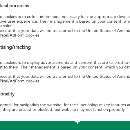
stical purposes
ationship between Japan and Hungary began with the signing of t
ip, Commerce and Navigation, during the Austro-Hungarian Monarchy.
 cookies is to collect information necessary for the appropriate devel
lowed, close cooperation had been established, among others, in the fi
ove user experience. Their management is based on your consent, wh
ebsite.
, culture, science and trade. In the 2019 anniversary year, numerous ev
accept that your data will be transferred to the United States of Amer
n both countries, providing an opportunity to celebrate togeth
Pixel/AdForm cookies.
hips.
tising/tracking
garian and five Japanese motifs of the national values of the two co
side on the miniature sheet. One of the Japanese-designed joint sta
 cookies is to display advertisements and content that are tailored to 
erest to them. Their management is based on your consent, which you ca
n Parliament Building with the Danube in the foreground and Moun
.
nomination. Other stamps shows side by side the camomile flowers
accept that your data will be transferred to the United States of Amer
 Pixel/AdForm cookies
n Plain and cherry blossoms, the folk costume of Kalocsa and the ki
 sushi, along with a puli and an akita dog. The envelope features 
ionality
 phoenix with the typical motifs of Kalocsa. The postmark shows t
of chamomile and cherry blossoms.
sential for navigating the website, for the functioning of key features 
f they are erased or blocked, our website may not function properly.