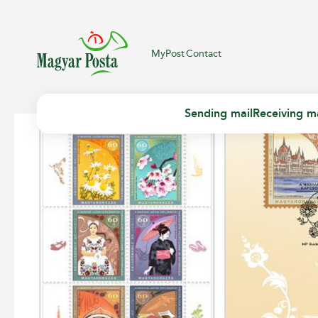
MyPost
Contact
Sending mail
Receiving ma