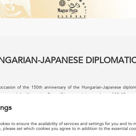
UNGARIAN-JAPANESE DIPLOMATI
ccasion of the 150th anniversary of the Hungarian-Japanese diplomat
nese and the Hungarian Post will issue a miniature sheet of 10-10 sta
ointly and designed by YAMADA Yasuko. The other 8 stamps with t
ings
igned separately by the two Posts. The Hungarian stamps were desi
hirty thousand copies of the miniature sheet were produced by the A
kies to ensure the availability of services and settings for you and to m
yrt. The new issue is available from Filaposta, philately specialist ser
, please set which cookies you agree to in addition to the essential coo
ices and www.posta.hu.