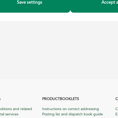
Save settings
Accept a
n
PRODUCTBOOKLETS
C
ditions and related
Instructions on correct addressing
C
tal services
Posting list and dispatch book guide
E