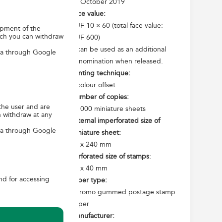
15 October 2019
he Treaty of
Face value:
 In the years
HUF 10 × 60 (total face value:
opment of the
elds of sport,
ich you can withdraw
HUF 600)
ents will take
It can be used as an additional
ica through Google
er and build
denomination when released.
Printing technique:
4-colour offset
untries appear
Number of copies:
mps shows the
the user and are
35 000 miniature sheets
n withdraw at any
t Fuji on the
External imperforated size of
 of the Great
ica through Google
miniature sheet:
mono, goulash
90 x 240 mm
an image of a
Perforated size of stamps
:
he interwoven
30 x 40 mm
and for accessing
Paper type:
Chromo gummed postage stamp
paper
Manufacturer: