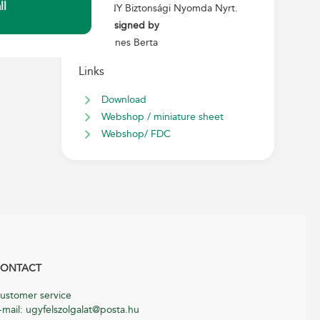
ll
ANY Biztonsági Nyomda Nyrt.
Designed by
Ágnes Berta
Links
Download
Webshop / miniature sheet
Webshop/ FDC
ONTACT
ustomer service
-mail: ugyfelszolgalat@posta.hu