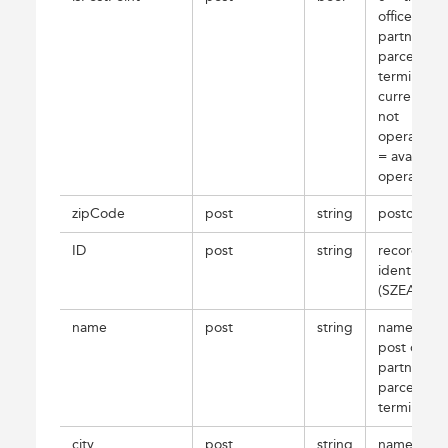
office,
partner or
parcel
terminal is
currently
not
operating;
= available
operating
zipCode
post
string
postcode
ID
post
string
record
identifier
(SZEAZ)
name
post
string
name of
post office,
partner or
parcel
terminal
city
post
string
name of