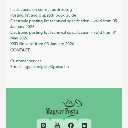
Instructions on correct addressing
Posting list and dispatch book guide
Electronic posting list technical specification – valid from 05
January 2026
Electronic posting list technical specification – valid from 01
May 2026
XSD file valid from 05 January 2026
CONTACT
Customer service
E-mail: ugyfelszolgalat@posta.hu