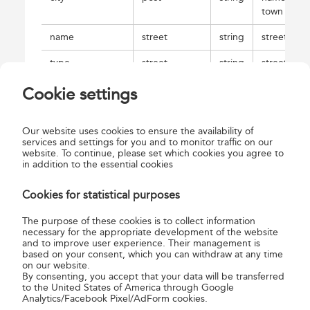
town
name
street
string
street nam
type
street
string
street type
houseNumber
street
string
house
Cookie settings
number
EOVx
gpsData
string
service
Our website uses cookies to ensure the availability of
point EOV
services and settings for you and to monitor traffic on our
website. To continue, please set which cookies you agree to
geocode; 
in addition to the essential cookies
coordinate
Cookies for statistical purposes
EOVx
gpsData
string
service
point EOV
The purpose of these cookies is to collect information
geocode; 
necessary for the appropriate development of the website
coordinate
and to improve user experience. Their management is
based on your consent, which you can withdraw at any time
WGSLat
gpsData
string
service
on our website.
point WGS
By consenting, you accept that your data will be transferred
to the United States of America through Google
geocode; 
Analytics/Facebook Pixel/AdForm cookies.
coordinate