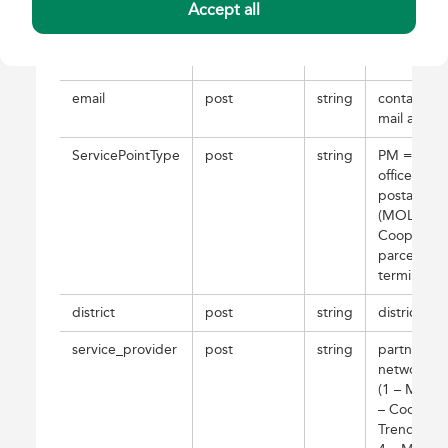
Accept all
description
post
string
further
description
comment
email
post
string
contact: e-
mail addre
ServicePointType
post
string
PM = post
office; PP 
postal poin
(MOL,
Coop); CS
parcel
terminal
district
post
string
district
service_provider
post
string
partner
network ID
(1 – MOL, 
– Coop, 3 
Trendmake