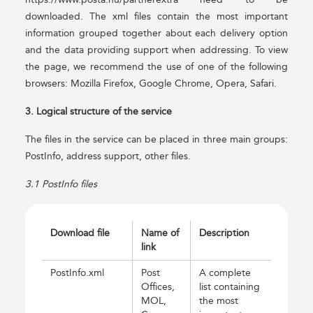
downloaded. The xml files contain the most important
information grouped together about each delivery option
and the data providing support when addressing. To view
the page, we recommend the use of one of the following
browsers: Mozilla Firefox, Google Chrome, Opera, Safari.
3. Logical structure of the service
The files in the service can be placed in three main groups:
PostInfo, address support, other files.
3.1 PostInfo files
Download file
Name of
Description
link
PostInfo.xml
Post
A complete
Offices,
list containing
MOL,
the most