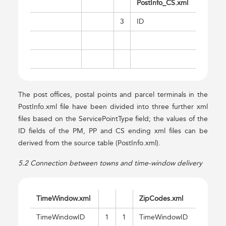
PostInfo_CS.xml
3
ID
The post offices, postal points and parcel terminals in the
PostInfo.xml file have been divided into three further xml
files based on the ServicePointType field; the values of the
ID fields of the PM, PP and CS ending xml files can be
derived from the source table (PostInfo.xml).
5.2 Connection between towns and time-window delivery
TimeWindow.xml
ZipCodes.xml
TimeWindowID
1
1
TimeWindowID