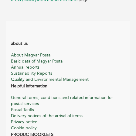
about us
About Magyar Posta
Basic data of Magyar Posta
Annual reports
Sustainability Reports
Quality and Environmental Management
Helpful information
General terms, conditions and related information for
postal services
Postal Tariffs
Delivery notices of the arrival of items
Privacy notice
Cookie policy
PRODUCTBOOKLETS