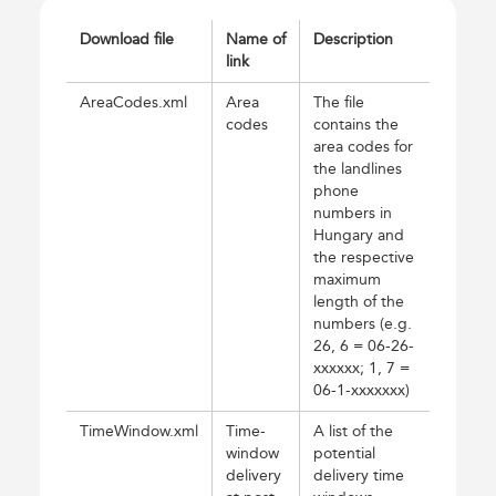
Download file
Name of
Description
link
AreaCodes.xml
Area
The file
codes
contains the
area codes for
the landlines
phone
numbers in
Hungary and
the respective
maximum
length of the
numbers (e.g.
26, 6 = 06-26-
xxxxxx; 1, 7 =
06-1-xxxxxxx)
TimeWindow.xml
Time-
A list of the
window
potential
delivery
delivery time