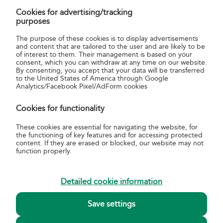
Cookies for advertising/tracking
WGSLon
gpsData
string
service
purposes
point WGS
geocode; 
The purpose of these cookies is to display advertisements
coordinate
and content that are tailored to the user and are likely to be
of interest to them. Their management is based on your
phoneArea
post
string
contact:
consent, which you can withdraw at any time on our website.
By consenting, you accept that your data will be transferred
phone
to the United States of America through Google
number
Analytics/Facebook Pixel/AdForm cookies
workingHours
post
Cookies for functionality
culture
These cookies are essential for navigating the website, for
day
workingHours
string
a given da
the functioning of key features and for accessing protected
of the wee
content. If they are erased or blocked, our website may not
function properly.
From [1,2,3 .. n]
workingHours
int
time of
opening fo
a given da
Detailed cookie information
To [1,2,3 .. n]
workingHours
int
time of
Save settings
closing for
given day