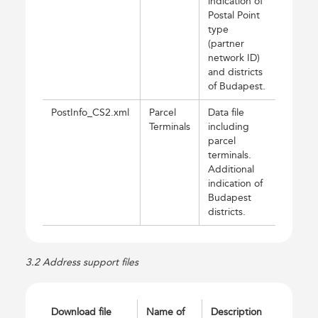
indication of
Postal Point
type
(partner
network ID)
and districts
of Budapest.
PostInfo_CS2.xml
Parcel
Data file
Terminals
including
parcel
terminals.
Additional
indication of
Budapest
districts.
3.2 Address support files
Download file
Name of
Description