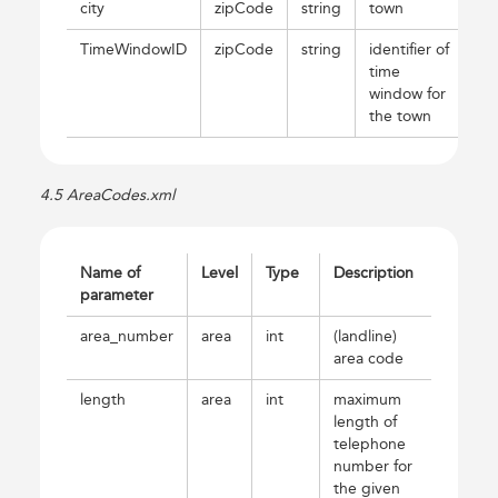
city
zipCode
string
town
TimeWindowID
zipCode
string
identifier of
time
window for
the town
4.5 AreaCodes.xml
Name of
Level
Type
Description
parameter
area_number
area
int
(landline)
area code
length
area
int
maximum
length of
telephone
number for
the given