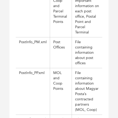
Coop
important
and
information on
Parcel
each post
Terminal
office, Postal
Points
Point and
Parcel
Terminal
PostInfo_PM.xml
Post
File
Offices
containing
information
about post
offices
PostInfo_PP.xml
MOL
File
and
containing
Coop
information
Points
about Magyar
Posta’s
contracted
partners
(MOL, Coop)