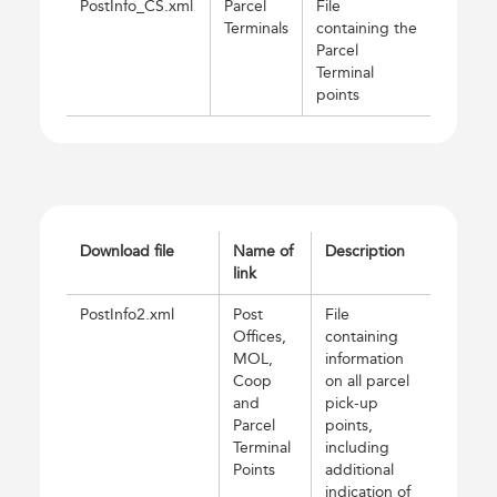
PostInfo_CS.xml
Parcel
File
Terminals
containing the
Parcel
Terminal
points
Download file
Name of
Description
link
PostInfo2.xml
Post
File
Offices,
containing
MOL,
information
Coop
on all parcel
and
pick-up
Parcel
points,
Terminal
including
Points
additional
indication of