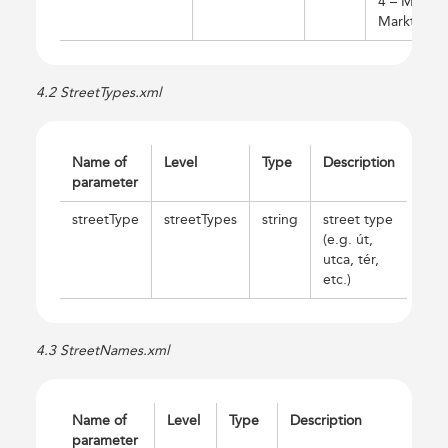
4 – Media
Markt)
4.2 StreetTypes.xml
Name of
Level
Type
Description
parameter
streetType
streetTypes
string
street type
(e.g. út,
utca, tér,
etc.)
4.3 StreetNames.xml
Name of
Level
Type
Description
parameter