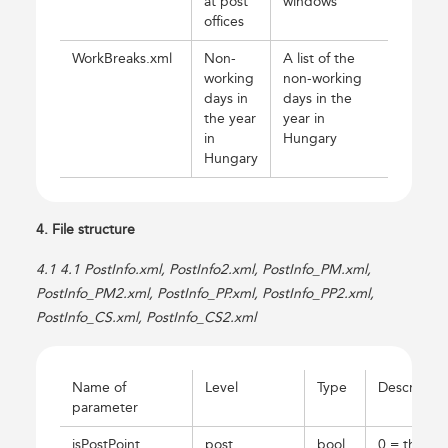
at post
windows
offices
WorkBreaks.xml
Non-
A list of the
working
non-working
days in
days in the
the year
year in
in
Hungary
Hungary
4. File structure
4.1 4.1 PostInfo.xml, PostInfo2.xml, PostInfo_PM.xml,
PostInfo_PM2.xml, PostInfo_PP.xml, PostInfo_PP2.xml,
PostInfo_CS.xml, PostInfo_CS2.xml
Name of
Level
Type
Descriptio
parameter
isPostPoint
post
bool
0 = the po