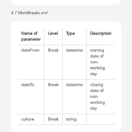
4.7 WorkBreaks.xml
Name of
Level
Type
Description
parameter
dateFrom
Break
datetime
starting
date of
non-
working
day
dateTo
Break
datetime
closing
date of
non-
working
day
culture
Break
string