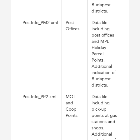
Budapest
districts.
PostInfo_PM2.xml
Post
Data file
Offices
including
post offices
and MPL
Holiday
Parcel
Points.
Additional
indication of
Budapest
districts.
PostInfo_PP2.xml
MOL
Data file
and
including
Coop
pick-up
Points
points at gas
stations and
shops.
Additional