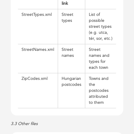
link
StreetTypes.xml
Street
List of
types
possible
street types
(e.g. utca,
tér, sor, etc.)
StreetNames.xml
Street
Street
names
names and
types for
each town
ZipCodes.xml
Hungarian
Towns and
postcodes
the
postcodes
attributed
to them
3.3 Other files