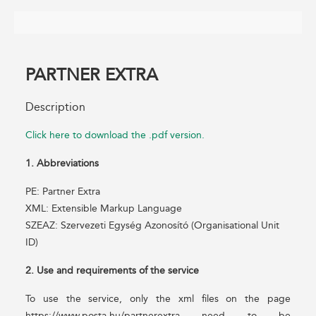
PARTNER EXTRA
Description
Click here to download the .pdf version.
1. Abbreviations
PE: Partner Extra
XML: Extensible Markup Language
SZEAZ: Szervezeti Egység Azonosító (Organisational Unit
ID)
2. Use and requirements of the service
To use the service, only the xml files on the page
https://www.posta.hu/partnerextra need to be