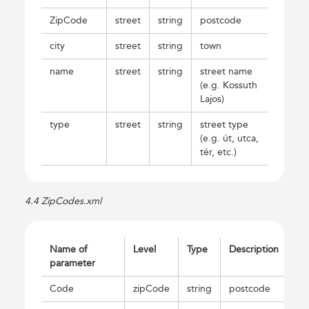
ZipCode
street
string
postcode
city
street
string
town
name
street
string
street name
(e.g. Kossuth
Lajos)
type
street
string
street type
(e.g. út, utca,
tér, etc.)
4.4 ZipCodes.xml
Name of
Level
Type
Description
parameter
Code
zipCode
string
postcode