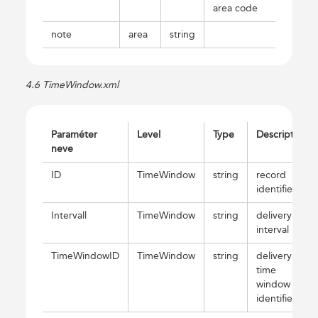
area code
note
area
string
4.6 TimeWindow.xml
Paraméter
Level
Type
Description
neve
ID
TimeWindow
string
record
identifier
Intervall
TimeWindow
string
delivery
interval
TimeWindowID
TimeWindow
string
delivery
time
window
identifier