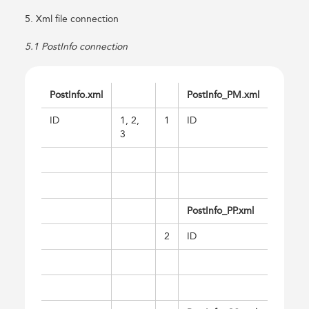
5. Xml file connection
5.1 PostInfo connection
PostInfo.xml
PostInfo_PM.xml
ID
1, 2,
1
ID
3
PostInfo_PP.xml
2
ID