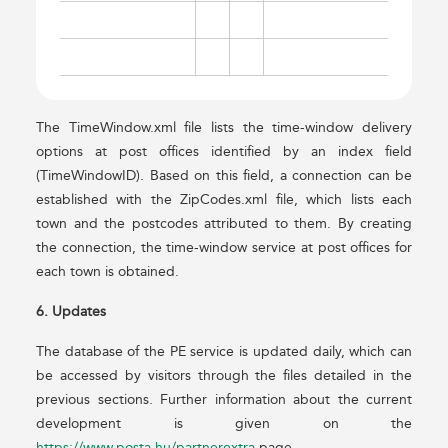
The TimeWindow.xml file lists the time-window delivery
options at post offices identified by an index field
(TimeWindowID). Based on this field, a connection can be
established with the ZipCodes.xml file, which lists each
town and the postcodes attributed to them. By creating
the connection, the time-window service at post offices for
each town is obtained.
6. Updates
The database of the PE service is updated daily, which can
be accessed by visitors through the files detailed in the
previous sections. Further information about the current
development is given on the
https://www.posta.hu/partnerextra
page.